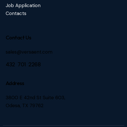
Job Application
Contacts
Contact Us
sales@versaent.com
432 701 2268
Address
3800 E 42nd St Suite 603,
Odesa, TX 79762