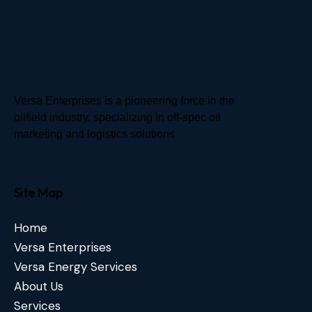
Versa Enterprises is a pioneering force in the
oilfield industry, specializing in off-spec oil
marketing and logistics solutions
Site Map
Home
Versa Enterprises
Versa Energy Services
About Us
Services