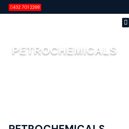
432 701 2268
PETROCHEMICALS
PETROCHEMICALS