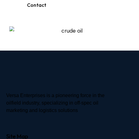
Contact
Versa Enterprises is a pioneering force in the
oilfield industry, specializing in off-spec oil
marketing and logistics solutions
Site Map