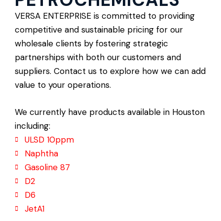
VERSA ENTERPRISE is committed to providing
competitive and sustainable pricing for our
wholesale clients by fostering strategic
partnerships with both our customers and
suppliers. Contact us to explore how we can add
value to your operations.
We currently have products available in Houston
including:
ULSD 10ppm
Naphtha
Gasoline 87
D2
D6
JetA1