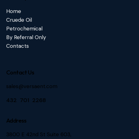
Home
Cruede Oil
Petrochemical
By Referral Only
Contacts
Contact Us
sales@versaent.com
432 701 2268
Address
3800 E 42nd St Suite 603,