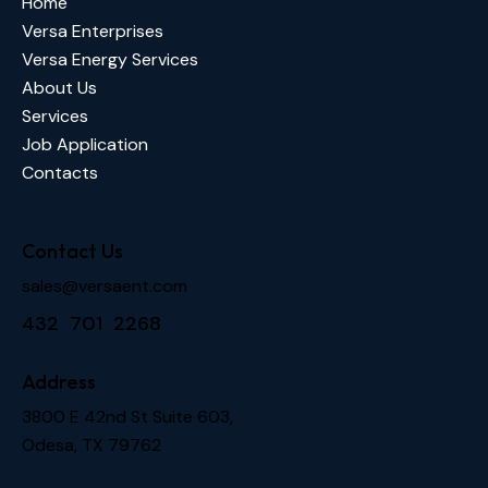
Home
Versa Enterprises
Versa Energy Services
About Us
Services
Job Application
Contacts
Contact Us
sales@versaent.com
432 701 2268
Address
3800 E 42nd St Suite 603,
Odesa, TX 79762