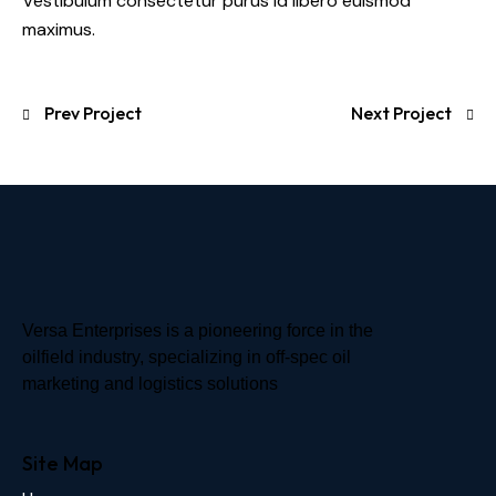
Vestibulum consectetur purus id libero euismod
maximus.
Prev Project
Next Project
Versa Enterprises is a pioneering force in the
oilfield industry, specializing in off-spec oil
marketing and logistics solutions
Site Map