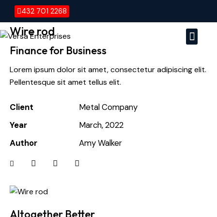
432 701 2268
Wire rod
Finance for Business
Versa E
Vers
Lorem ipsum dolor sit amet, consectetur adipiscing elit.
Pellentesque sit amet tellus elit.
Client
Metal Company
Year
March, 2022
Author
Amy Walker
Altogether Better