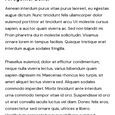
Aenean interdum purus vitae purus laoreet, eu egestas
augue dictum. Nunc tincidunt felis ullamcorper dolor
euismod porttitor at tincidunt arcu. Ut molestie cursus
sapien, a auctor quam viverra ac. Sed non blandit mi.
Proin pharetra dui in molestie sollicitudin. Vivamus
ornare lorem in tempus facilisis. Quisque tristique erat
interdum augue sodales fringilla.
Phasellus euismod, dolor at efficitur condimentum,
neque nulla viverra lectus, varius bibendum quam
sapien dignissim mi. Maecenas rhoncus leo turpis, sit
amet aliquet lectus viverra sed. Aliquam sodales
commodo imperdiet. Morbi tincidunt ante interdum
urna commodo tempor vitae id orci. Suspendisse id orci
ut erat convallis iaculis luctus vel diam. Donec felis eros,
consectetur sed ornare quis, ultrices a libero.