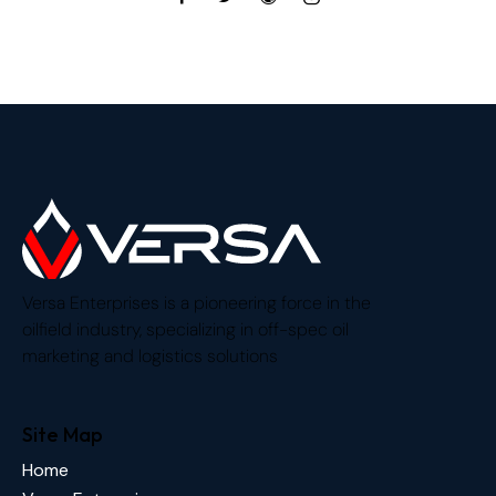
Versa Enterprises is a pioneering force in the
oilfield industry, specializing in off-spec oil
marketing and logistics solutions
Site Map
Home