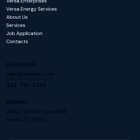
Versa Enterprises
Versa Energy Services
About Us
Services
Job Application
Contacts
Contact Us
sales@versaent.com
432 701 2268
Address
3800 E 42nd St Suite 603,
Odesa, TX 79762