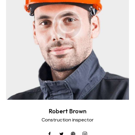
Robert Brown
Construction inspector