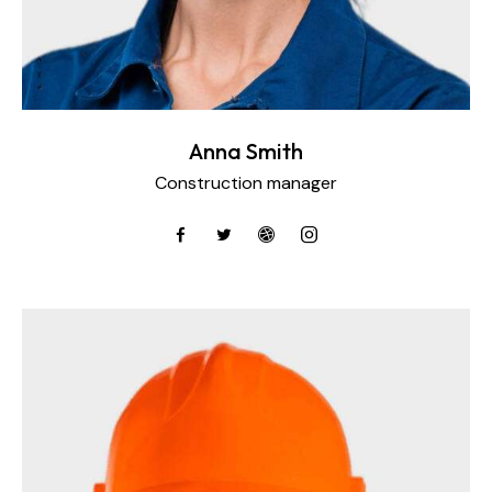
Anna Smith
Construction manager