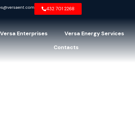
es@versaent.com
432 701 2268
Versa Enterprises
Versa Energy Services
Contacts