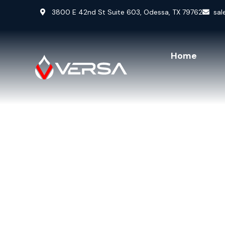
3800 E 42nd St Suite 603, Odessa, TX 79762
sal
Home