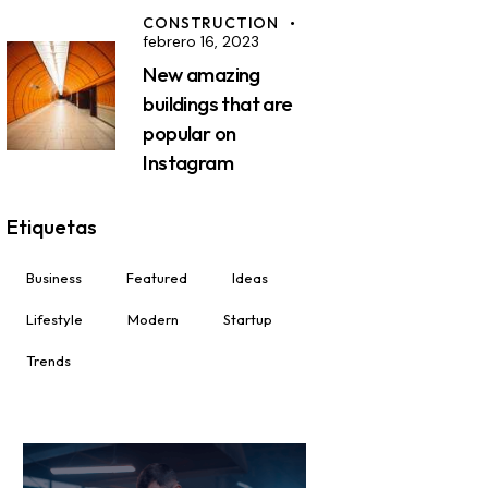
CONSTRUCTION
febrero 16, 2023
New amazing
buildings that are
popular on
Instagram
Etiquetas
Business
Featured
Ideas
Lifestyle
Modern
Startup
Trends