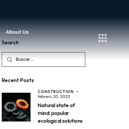
About Us
Search
Recent Posts
CONSTRUCTION
febrero 20, 2023
Natural state of
mind: popular
ecological solutions