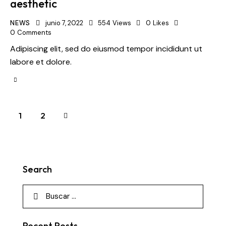
aesthetic
NEWS
junio 7, 2022
554
Views
0
Likes
0
Comments
Adipiscing elit, sed do eiusmod tempor incididunt ut
labore et dolore.
>
1
2
Search
Recent Posts