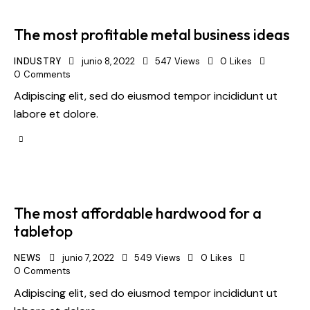
The most profitable metal business ideas
INDUSTRY
junio 8, 2022
547
Views
0
Likes
0
Comments
Adipiscing elit, sed do eiusmod tempor incididunt ut
labore et dolore.
The most affordable hardwood for a
tabletop
NEWS
junio 7, 2022
549
Views
0
Likes
0
Comments
Adipiscing elit, sed do eiusmod tempor incididunt ut