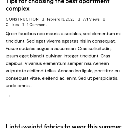
Tips for choosing the best apartment
complex
CONSTRUCTION
febrero 13, 2023
771
Views
0
Likes
1
Comment
Qroin faucibus nec mauris a sodales, sed elementum mi
tincidunt. Sed eget viverra egestas nisi in consequat.
Fusce sodales augue a accumsan. Cras sollicitudin,
ipsum eget blandit pulvinar. Integer tincidunt. Cras
dapibus. Vivamus elementum semper nisi. Aenean
vulputate eleifend tellus. Aenean leo ligula, porttitor eu,
consequat vitae, eleifend ac, enim. Sed ut perspiciatis,
unde omnis…
Light-weight fabrics to wear this summer