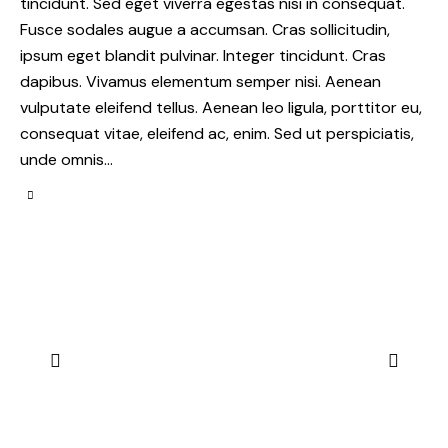
tincidunt. Sed eget viverra egestas nisi in consequat.
Fusce sodales augue a accumsan. Cras sollicitudin,
ipsum eget blandit pulvinar. Integer tincidunt. Cras
dapibus. Vivamus elementum semper nisi. Aenean
vulputate eleifend tellus. Aenean leo ligula, porttitor eu,
consequat vitae, eleifend ac, enim. Sed ut perspiciatis,
unde omnis…