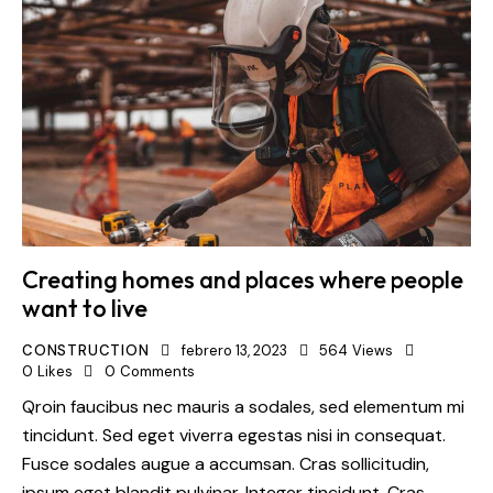
Creating homes and places where people
want to live
CONSTRUCTION
febrero 13, 2023
564
Views
0
Likes
0
Comments
Qroin faucibus nec mauris a sodales, sed elementum mi
tincidunt. Sed eget viverra egestas nisi in consequat.
Fusce sodales augue a accumsan. Cras sollicitudin,
ipsum eget blandit pulvinar. Integer tincidunt. Cras