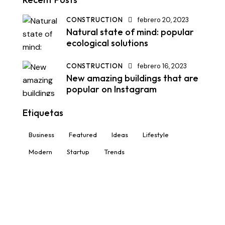
CONSTRUCTION
febrero 20, 2023
Natural state of mind: popular
ecological solutions
CONSTRUCTION
febrero 16, 2023
New amazing buildings that are
popular on Instagram
Etiquetas
Business
Featured
Ideas
Lifestyle
Modern
Startup
Trends