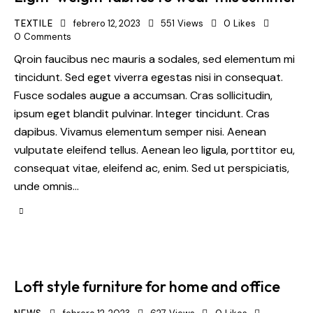
TEXTILE
febrero 12, 2023
551
Views
0
Likes
0
Comments
Qroin faucibus nec mauris a sodales, sed elementum mi
tincidunt. Sed eget viverra egestas nisi in consequat.
Fusce sodales augue a accumsan. Cras sollicitudin,
ipsum eget blandit pulvinar. Integer tincidunt. Cras
dapibus. Vivamus elementum semper nisi. Aenean
vulputate eleifend tellus. Aenean leo ligula, porttitor eu,
consequat vitae, eleifend ac, enim. Sed ut perspiciatis,
unde omnis…
Loft style furniture for home and office