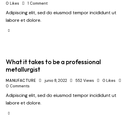
0
Likes
1
Comment
Adipiscing elit, sed do eiusmod tempor incididunt ut
labore et dolore.
What it takes to be a professional
metallurgist
MANUFACTURE
junio 8, 2022
552
Views
0
Likes
0
Comments
Adipiscing elit, sed do eiusmod tempor incididunt ut
labore et dolore.