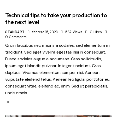
Technical tips to take your production to
the next level
STANDART
febrero 15, 2023
567
Views
0
Likes
0
Comments
Qroin faucibus nec mauris a sodales, sed elementum mi
tincidunt. Sed eget viverra egestas nisi in consequat.
Fusce sodales augue a accumsan. Cras sollicitudin,
ipsum eget blandit pulvinar. Integer tincidunt. Cras
dapibus. Vivamus elementum semper nisi. Aenean
vulputate eleifend tellus. Aenean leo ligula, porttitor eu,
consequat vitae, eleifend ac, enim. Sed ut perspiciatis,
unde omnis…