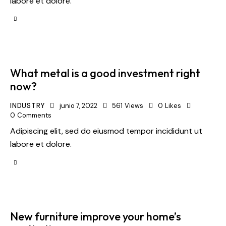
labore et dolore.
What metal is a good investment right
now?
INDUSTRY
junio 7, 2022
561
Views
0
Likes
0
Comments
Adipiscing elit, sed do eiusmod tempor incididunt ut
labore et dolore.
New furniture improve your home’s