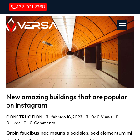
432 701 2268
Versa En
Versa E
New amazing buildings that are popular
on Instagram
CONSTRUCTION
febrero 16, 2023
946
Views
0
Likes
0
Comments
Qroin faucibus nec mauris a sodales, sed elementum mi