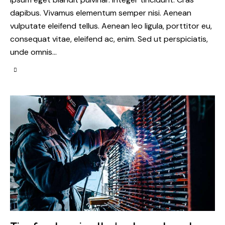
dapibus. Vivamus elementum semper nisi. Aenean
vulputate eleifend tellus. Aenean leo ligula, porttitor eu,
consequat vitae, eleifend ac, enim. Sed ut perspiciatis,
unde omnis…