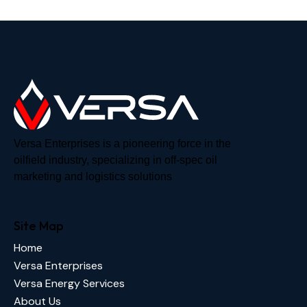
Versa Enterprises is a pioneering force in the
oilfield industry, specializing in off-spec oil
marketing and logistics solutions
Site Map
Home
Versa Enterprises
Versa Energy Services
About Us