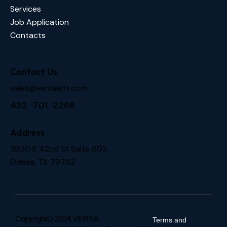
Services
Job Application
Contacts
Contact Us
sales@versaent.com
432 701 2268
Address
3800 E 42nd St Suite 603,
Odesa, TX 79762
Copyright© 2024 VERSA
Terms and