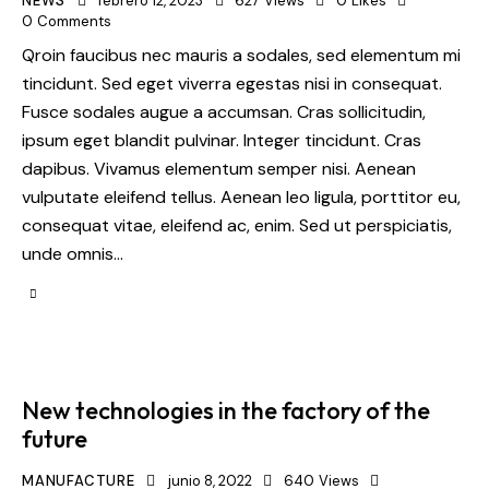
NEWS
febrero 12, 2023
627
Views
0
Likes
0
Comments
Qroin faucibus nec mauris a sodales, sed elementum mi
tincidunt. Sed eget viverra egestas nisi in consequat.
Fusce sodales augue a accumsan. Cras sollicitudin,
ipsum eget blandit pulvinar. Integer tincidunt. Cras
dapibus. Vivamus elementum semper nisi. Aenean
vulputate eleifend tellus. Aenean leo ligula, porttitor eu,
consequat vitae, eleifend ac, enim. Sed ut perspiciatis,
unde omnis…
New technologies in the factory of the
future
MANUFACTURE
junio 8, 2022
640
Views