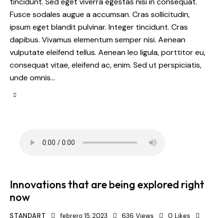
tincidunt. Sed eget viverra egestas nisi in consequat.
Fusce sodales augue a accumsan. Cras sollicitudin,
ipsum eget blandit pulvinar. Integer tincidunt. Cras
dapibus. Vivamus elementum semper nisi. Aenean
vulputate eleifend tellus. Aenean leo ligula, porttitor eu,
consequat vitae, eleifend ac, enim. Sed ut perspiciatis,
unde omnis…
Innovations that are being explored right
now
STANDART
febrero 15, 2023
636
Views
0
Likes