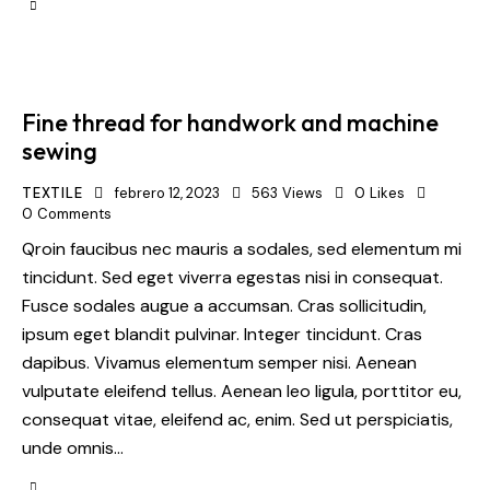
Fine thread for handwork and machine
sewing
TEXTILE
febrero 12, 2023
563
Views
0
Likes
0
Comments
Qroin faucibus nec mauris a sodales, sed elementum mi
tincidunt. Sed eget viverra egestas nisi in consequat.
Fusce sodales augue a accumsan. Cras sollicitudin,
ipsum eget blandit pulvinar. Integer tincidunt. Cras
dapibus. Vivamus elementum semper nisi. Aenean
vulputate eleifend tellus. Aenean leo ligula, porttitor eu,
consequat vitae, eleifend ac, enim. Sed ut perspiciatis,
unde omnis…