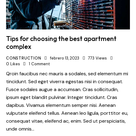
Tips for choosing the best apartment
complex
CONSTRUCTION
febrero 13, 2023
773
Views
0
Likes
1
Comment
Qroin faucibus nec mauris a sodales, sed elementum mi
tincidunt. Sed eget viverra egestas nisi in consequat.
Fusce sodales augue a accumsan. Cras sollicitudin,
ipsum eget blandit pulvinar. Integer tincidunt. Cras
dapibus. Vivamus elementum semper nisi. Aenean
vulputate eleifend tellus. Aenean leo ligula, porttitor eu,
consequat vitae, eleifend ac, enim. Sed ut perspiciatis,
unde omnis…