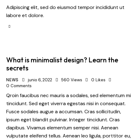
Adipiscing elit, sed do eiusmod tempor incididunt ut
labore et dolore.
What is minimalist design? Learn the
secrets
NEWS
junio 6, 2022
560
Views
0
Likes
0
Comments
Qroin faucibus nec mauris a sodales, sed elementum mi
tincidunt. Sed eget viverra egestas nisi in consequat.
Fusce sodales augue a accumsan. Cras sollicitudin,
ipsum eget blandit pulvinar. Integer tincidunt. Cras
dapibus. Vivamus elementum semper nisi. Aenean
vulputate eleifend tellus. Aenean leo ligula, porttitor eu,