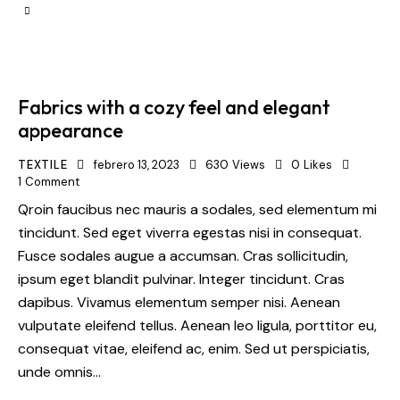
Fabrics with a cozy feel and elegant
appearance
TEXTILE
febrero 13, 2023
630
Views
0
Likes
1
Comment
Qroin faucibus nec mauris a sodales, sed elementum mi
tincidunt. Sed eget viverra egestas nisi in consequat.
Fusce sodales augue a accumsan. Cras sollicitudin,
ipsum eget blandit pulvinar. Integer tincidunt. Cras
dapibus. Vivamus elementum semper nisi. Aenean
vulputate eleifend tellus. Aenean leo ligula, porttitor eu,
consequat vitae, eleifend ac, enim. Sed ut perspiciatis,
unde omnis…