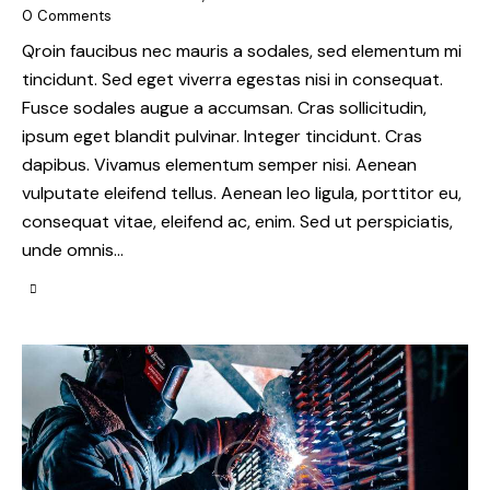
0
Comments
Qroin faucibus nec mauris a sodales, sed elementum mi
tincidunt. Sed eget viverra egestas nisi in consequat.
Fusce sodales augue a accumsan. Cras sollicitudin,
ipsum eget blandit pulvinar. Integer tincidunt. Cras
dapibus. Vivamus elementum semper nisi. Aenean
vulputate eleifend tellus. Aenean leo ligula, porttitor eu,
consequat vitae, eleifend ac, enim. Sed ut perspiciatis,
unde omnis…