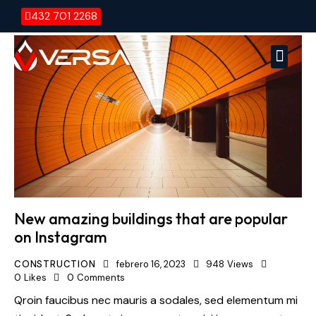
432 701 2268
Versa E
Vers
New amazing buildings that are popular
on Instagram
CONSTRUCTION
febrero 16, 2023
948
Views
0
Likes
0
Comments
Qroin faucibus nec mauris a sodales, sed elementum mi