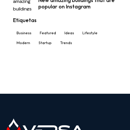
New amazing buildings that are
popular on Instagram
Etiquetas
Business
Featured
Ideas
Lifestyle
Modern
Startup
Trends