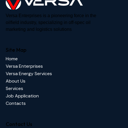
Versa Enterprises is a pioneering force in the
oilfield industry, specializing in off-spec oil
marketing and logistics solutions
Site Map
Home
Versa Enterprises
Versa Energy Services
About Us
Services
Job Application
Contacts
Contact Us