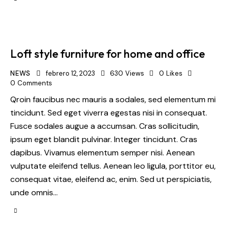
Loft style furniture for home and office
NEWS
febrero 12, 2023
630
Views
0
Likes
0
Comments
Qroin faucibus nec mauris a sodales, sed elementum mi
tincidunt. Sed eget viverra egestas nisi in consequat.
Fusce sodales augue a accumsan. Cras sollicitudin,
ipsum eget blandit pulvinar. Integer tincidunt. Cras
dapibus. Vivamus elementum semper nisi. Aenean
vulputate eleifend tellus. Aenean leo ligula, porttitor eu,
consequat vitae, eleifend ac, enim. Sed ut perspiciatis,
unde omnis…