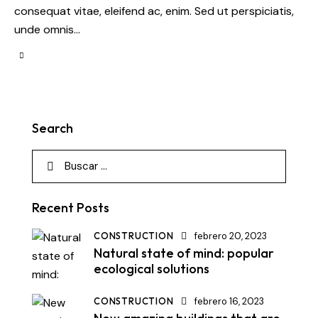
consequat vitae, eleifend ac, enim. Sed ut perspiciatis,
unde omnis…
Search
Recent Posts
CONSTRUCTION
febrero 20, 2023
Natural state of mind: popular
ecological solutions
CONSTRUCTION
febrero 16, 2023