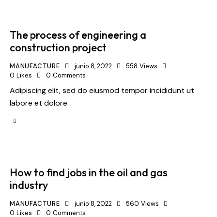
The process of engineering a
construction project
MANUFACTURE
junio 8, 2022
558
Views
0
Likes
0
Comments
Adipiscing elit, sed do eiusmod tempor incididunt ut
labore et dolore.
How to find jobs in the oil and gas
industry
MANUFACTURE
junio 8, 2022
560
Views
0
Likes
0
Comments