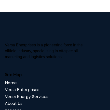
Versa Enterprises is a pioneering force in the
oilfield industry, specializing in off-spec oil
marketing and logistics solutions
Site Map
Home
Versa Enterprises
Versa Energy Services
About Us