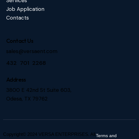
Services
Job Application
Contacts
Contact Us
sales@versaent.com
432 701 2268
Address
3800 E 42nd St Suite 603,
Odesa, TX 79762
Copyright© 2024 VERSA ENTERPRISES. All
Terms and