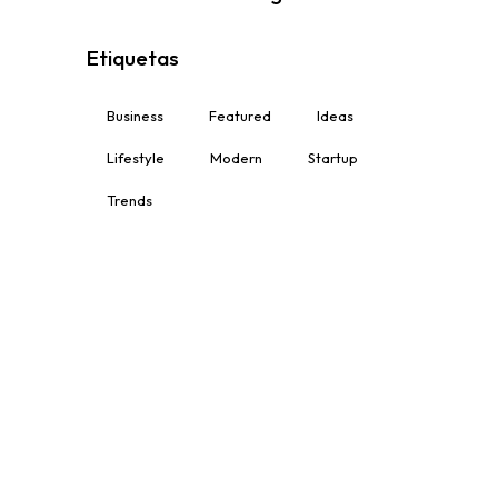
Etiquetas
Business
Featured
Ideas
Lifestyle
Modern
Startup
Trends