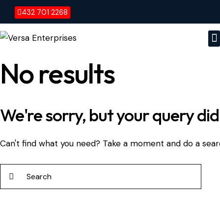
432 701 2268
No results
We're sorry, but your query di
Can't find what you need? Take a moment and do a sear