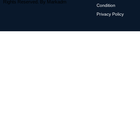
Rights Reserved. By
Markadm
Condition
Privacy Policy