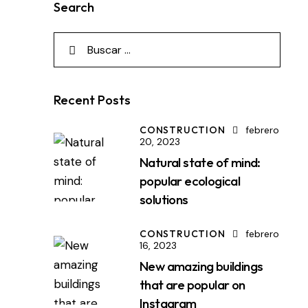
Search
Recent Posts
CONSTRUCTION
febrero
20, 2023
Natural state of mind:
popular ecological
solutions
CONSTRUCTION
febrero
16, 2023
New amazing buildings
that are popular on
Instagram