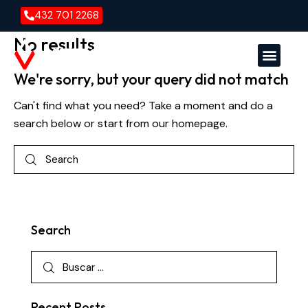
432 701 2268
No results
We're sorry, but your query did not match
Versa En
Versa E
Can't find what you need? Take a moment and do a
search below or start from
our homepage
.
Search
Recent Posts