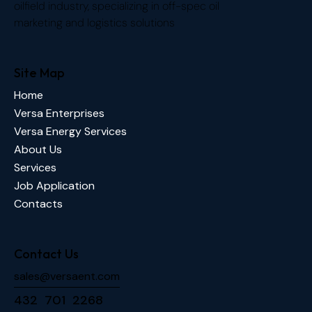
oilfield industry, specializing in off-spec oil
marketing and logistics solutions
Site Map
Home
Versa Enterprises
Versa Energy Services
About Us
Services
Job Application
Contacts
Contact Us
sales@versaent.com
432 701 2268