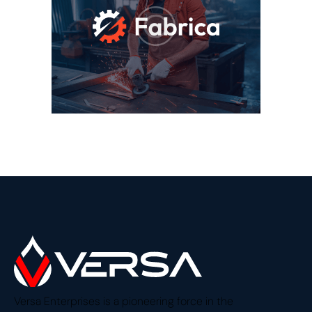
Versa Enterprises is a pioneering force in the