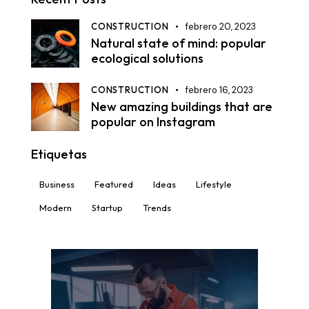
CONSTRUCTION
febrero 20, 2023
Natural state of mind: popular
ecological solutions
CONSTRUCTION
febrero 16, 2023
New amazing buildings that are
popular on Instagram
Etiquetas
Business
Featured
Ideas
Lifestyle
Modern
Startup
Trends