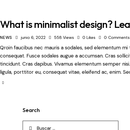
What is minimalist design? Lea
NEWS
junio 6, 2022
558
Views
0
Likes
0
Comments
Qroin faucibus nec mauris a sodales, sed elementum mi ti
consequat. Fusce sodales augue a accumsan. Cras sollicit
tincidunt. Cras dapibus. Vivamus elementum semper nisi.
ligula, porttitor eu, consequat vitae, eleifend ac, enim. S
Search