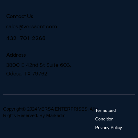
Contact Us
sales@versaent.com
432 701 2268
Address
3800 E 42nd St Suite 603,
Odesa, TX 79762
Copyright© 2024 VERSA ENTERPRISES. All
Terms and
Rights Reserved. By
Markadm
Condition
Privacy Policy