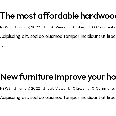
The most affordable hardwood
NEWS
junio 7, 2022
550
Views
0
Likes
0
Comments
Adipiscing elit, sed do eiusmod tempor incididunt ut labo
New furniture improve your ho
NEWS
junio 7, 2022
555
Views
0
Likes
0
Comments
Adipiscing elit, sed do eiusmod tempor incididunt ut labo