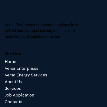
Versa Enterprises is a pioneering force in the
oilfield industry, specializing in off-spec oil
marketing and logistics solutions
Site Map
Home
Versa Enterprises
Versa Energy Services
About Us
Services
Job Application
Contacts