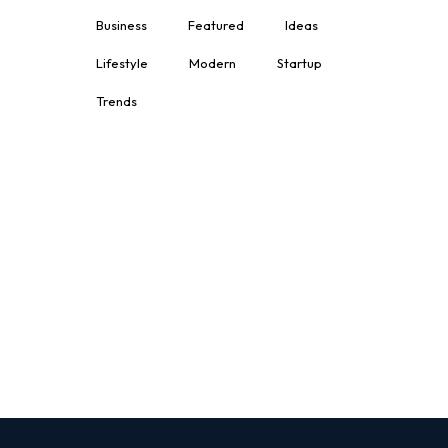
Business
Featured
Ideas
Lifestyle
Modern
Startup
Trends