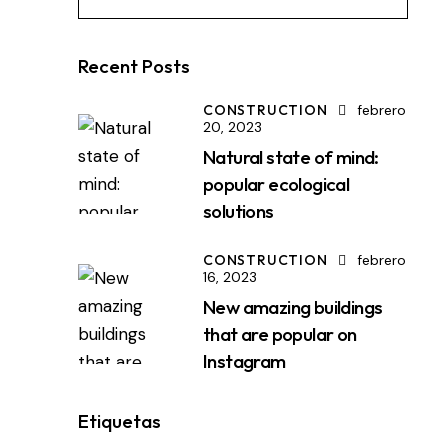
Recent Posts
CONSTRUCTION
febrero
20, 2023
Natural state of mind:
popular ecological
solutions
CONSTRUCTION
febrero
16, 2023
New amazing buildings
that are popular on
Instagram
Etiquetas