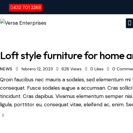
432 701 2268
Loft style furniture for home a
NEWS
febrero 12, 2023
628
Views
0
Likes
0
Comme
Qroin faucibus nec mauris a sodales, sed elementum mi ti
consequat. Fusce sodales augue a accumsan. Cras sollicit
tincidunt. Cras dapibus. Vivamus elementum semper nisi.
ligula, porttitor eu, consequat vitae, eleifend ac, enim. S