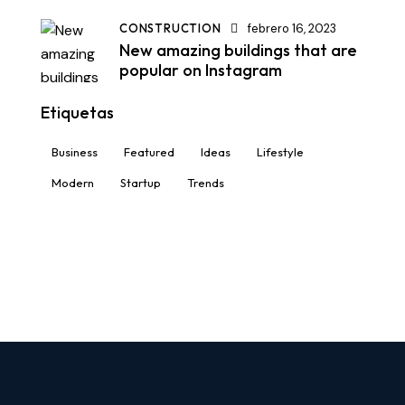
CONSTRUCTION
febrero 16, 2023
New amazing buildings that are
popular on Instagram
Etiquetas
Business
Featured
Ideas
Lifestyle
Modern
Startup
Trends