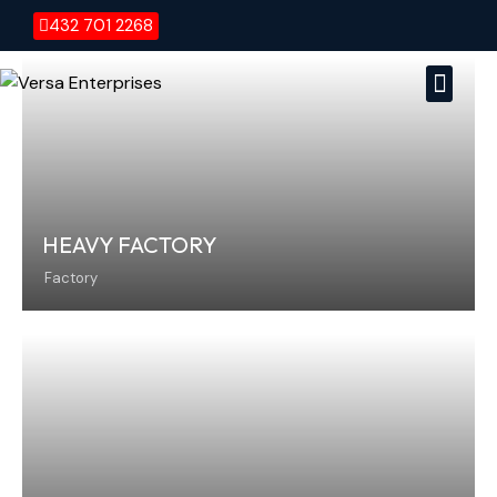
432 701 2268
Versa E
Vers
HEAVY FACTORY
Factory