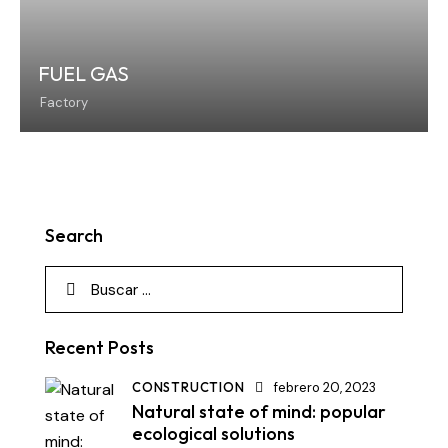
FUEL GAS
Factory
Search
Recent Posts
CONSTRUCTION
febrero 20, 2023
Natural state of mind: popular
ecological solutions