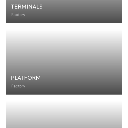
TERMINALS
Factory
PLATFORM
Factory