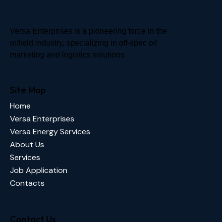
Versa Enterprises is a pioneering force in the
oilfield industry, specializing in off-spec oil
marketing and logistics solutions
Site Map
Home
Versa Enterprises
Versa Energy Services
About Us
Services
Job Application
Contacts
Contact Us